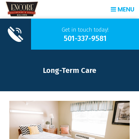
MENU
Get in touch today!
501-337-9581
Long-Term Care