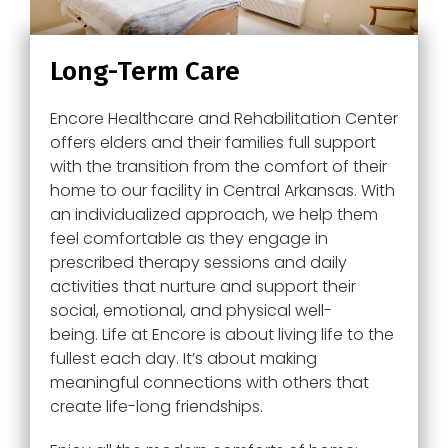
Long-Term Care
Encore Healthcare and Rehabilitation Center
offers elders and their families full support
with the transition from the comfort of their
home to our facility in Central Arkansas. With
an individualized approach, we help them
feel comfortable as they engage in
prescribed therapy sessions and daily
activities that nurture and support their
social, emotional, and physical well-
being. Life at
Encore
is about living life to the
fullest each day. It’s about making
meaningful connections with others that
create life-long friendships.