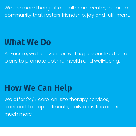
We are more than just a healthcare center; we are a
community that fosters friendship, joy and fulfillment.
What We Do
At
Encore
, we believe in providing personalized care
plans to promote optimal health and well-being.
How We Can Help
We offer 24/7 care, on-site therapy services,
transport to appointments, daily activities and so
much more.