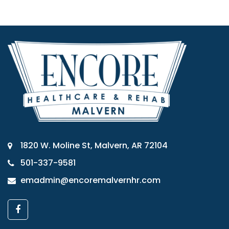
1820 W. Moline St, Malvern, AR 72104
501-337-9581
emadmin@encoremalvernhr.com