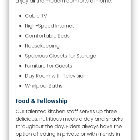
Enjoy all the modern comforts of home:
Cable TV
High-Speed Internet
Comfortable Beds
Housekeeping
Spacious Closets for Storage
Furniture for Guests
Day Room with Television
Whirlpool Baths
Food & Fellowship
Our talented kitchen staff serves up three
delicious, nutritious meals a day and snacks
throughout the day. Elders always have the
option of eating in private or with friends in