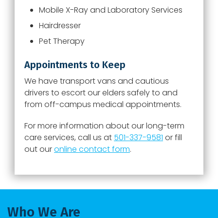
Mobile X-Ray and Laboratory Services
Hairdresser
Pet Therapy
Appointments to Keep
We have transport vans and cautious
drivers to escort our elders safely to and
from off-campus medical appointments.
For more information about our long-term
care services, call us at
501-337-9581
or fill
out our
online contact form
.
Who We Are