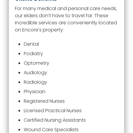
For many medical and personal care needs,
our elders don’t have to travel far. These
incredible services are conveniently located
on
Encore
's property:
Dental
Podiatry
Optometry
Audiology
Radiology
Physician
Registered Nurses
Licensed Practical Nurses
Certified Nursing Assistants
Wound Care Specialists