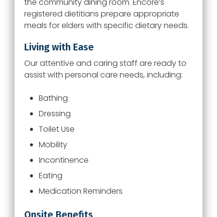
the community dining room.
Encore
’s
registered dietitians prepare appropriate
meals for elders with specific dietary needs.
Living with Ease
Our attentive and caring staff are ready to
assist with personal care needs, including:
Bathing
Dressing
Toilet Use
Mobility
Incontinence
Eating
Medication Reminders
Onsite Benefits